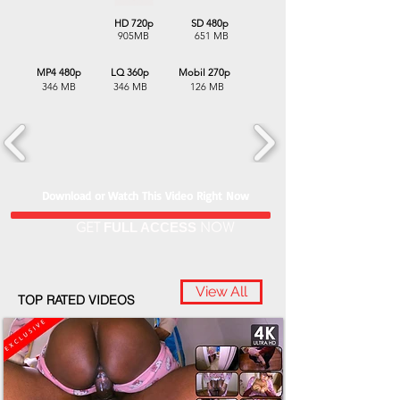
HD 720p SD 480p
905MB 651 MB
MP4 480p LQ 360p Mobil 270p
346 MB 346 MB 126 MB
Download or Watch This Video Right Now
GET
NOW
FULL ACCESS
View All
TOP RATED VIDEOS