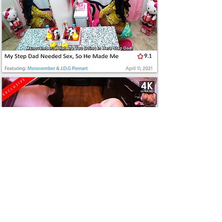
JOIN
NOW
SHEISNOVEMBER