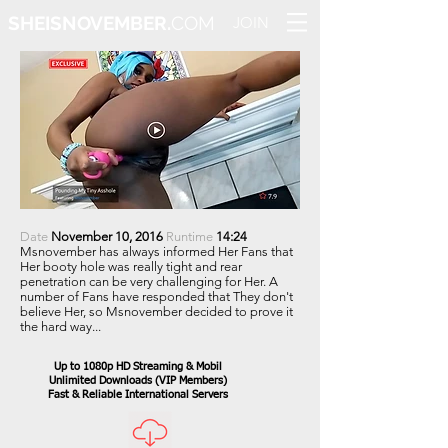
SHEISNOVEMBER.
COM
JOIN
Date
November 10, 2016
Runtime
14:24
Msnovember has always informed Her Fans that
Her booty hole was really tight and rear
penetration can be very challenging for Her. A
number of Fans have responded that They don't
believe Her, so Msnovember decided to prove it
the hard way...
Up to 1080p HD Streaming & Mobil
Unlimited Downloads
(VIP Members)
Fast & Reliable International Servers