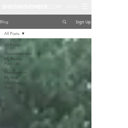
SHEISNOVEMBER.
COM
JOIN
Sign Up
Blog
All Posts
All Posts
Sheisnovember
My Reality
Porn Life
Msnovember
My Real
Life After
Porn