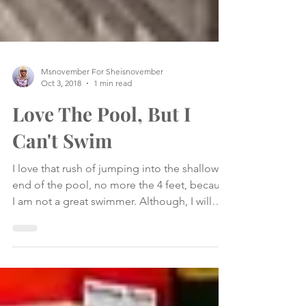
Msnovember For Sheisnovember
Oct 3, 2018
1 min read
Love The Pool, But I
Can't Swim
I love that rush of jumping into the shallow
end of the pool, no more the 4 feet, because
I am not a great swimmer. Although, I will
kick...